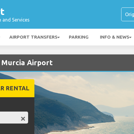
t
n and Services
AIRPORT TRANSFERS
PARKING
INFO & NEWS
t Murcia Airport
R RENTAL