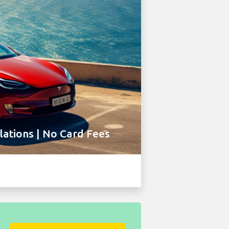
ations | No Card Fees