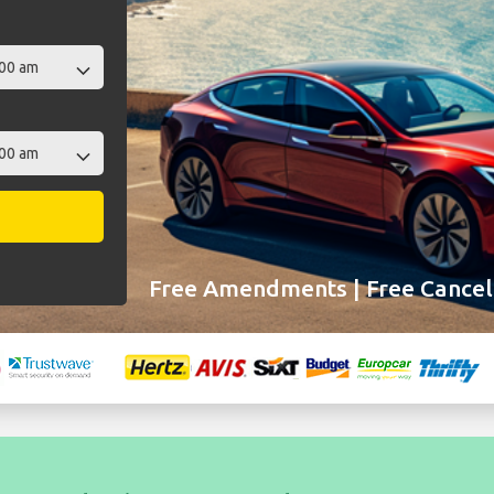
Free Amendments | Free Cancell