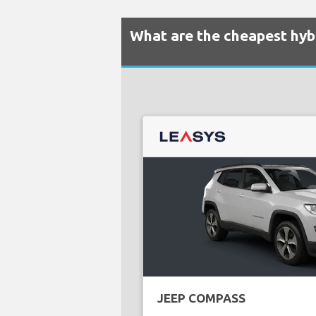
What are the cheapest hybr
JEEP COMPASS