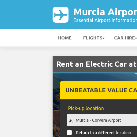
Murcia Airpor
Essential Airport Informatio
HOME
FLIGHTS
CAR HIRE
Rent an Electric Car a
UNBEATABLE VALUE CA
Pick-up location
Return to a different location