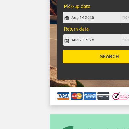
Pick-up date
Return date
SEARCH