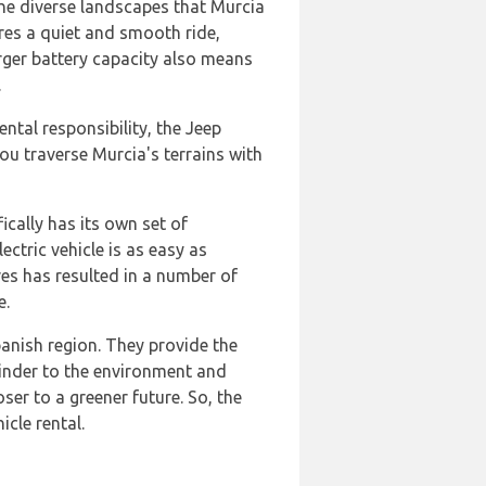
the diverse landscapes that Murcia
res a quiet and smooth ride,
arger battery capacity also means
.
ntal responsibility, the Jeep
ou traverse Murcia's terrains with
fically has its own set of
ctric vehicle is as easy as
ves has resulted in a number of
e.
panish region. They provide the
kinder to the environment and
ser to a greener future. So, the
icle rental.