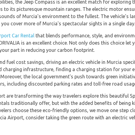
ilities, the Jeep Compass is an excellent match for exploring 
es to its picturesque mountain ranges. The electric motor ensu
sounds of Murcia's environment to the fullest. The vehicle's l
g you cover more of Murcia's spectacular sights in a single day
rport Car Rental
that blends performance, style, and environme
VALIA is an excellent choice. Not only does this choice let y
 your part in reducing your carbon footprint.
nd fuel cost savings, driving an electric vehicle in Murcia speci
charging infrastructure, finding a charging station for your ele
n. Moreover, the local government's push towards green initiati
vers, including discounted parking rates and toll-free road usag
port are transforming the way travelers explore this beautiful S
als traditionally offer, but with the added benefits of being 
velers choose these eco-friendly options, we move one step clo
ia Airport, consider taking the green route with an electric veh