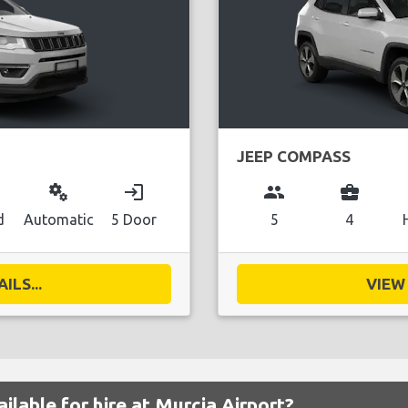
JEEP COMPASS
miscellaneous_services
login
group
business_center
d
Automatic
5 Door
5
4
ILS...
VIEW 
ilable for hire at Murcia Airport?