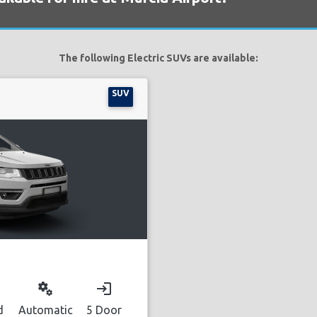
The following Electric SUVs are available:
SUV
miscellaneous_services
login
d
Automatic
5 Door