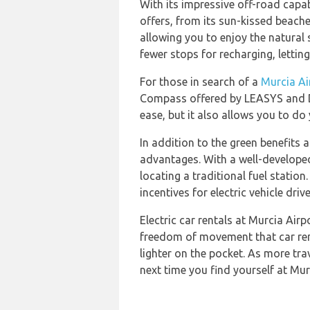
With its impressive off-road capab
offers, from its sun-kissed beach
allowing you to enjoy the natural 
fewer stops for recharging, lettin
For those in search of a
Murcia Ai
Compass offered by LEASYS and DRI
ease, but it also allows you to do
In addition to the green benefits a
advantages. With a well-developed 
locating a traditional fuel statio
incentives for electric vehicle dri
Electric car rentals at Murcia Air
freedom of movement that car rent
lighter on the pocket. As more tra
next time you find yourself at Murc