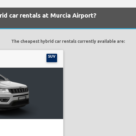
id car rentals at Murcia Airport?
The cheapest hybrid car rentals currently available are:
SUV