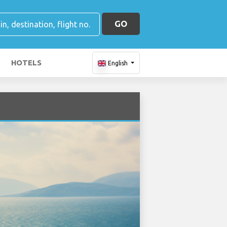
GO
HOTELS
English