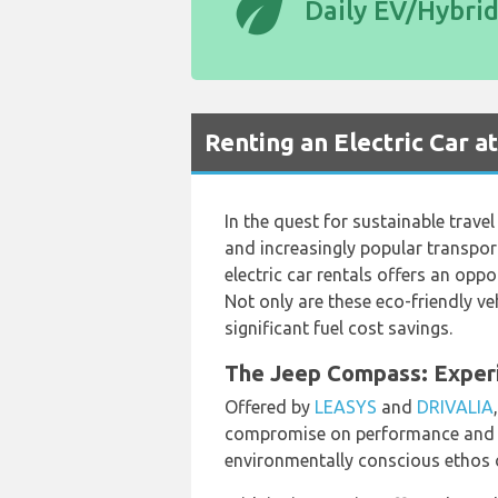
eco
Daily EV/Hybri
Renting an Electric Car a
In the quest for sustainable trave
and increasingly popular transporta
electric car rentals offers an opp
Not only are these eco-friendly v
significant fuel cost savings.
The Jeep Compass: Experie
Offered by
LEASYS
and
DRIVALIA
compromise on performance and s
environmentally conscious ethos of