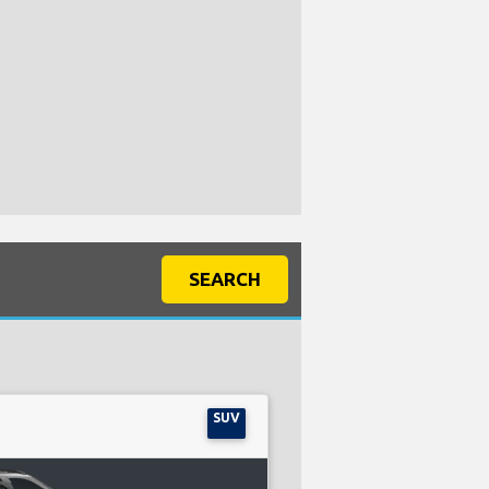
SEARCH
SUV