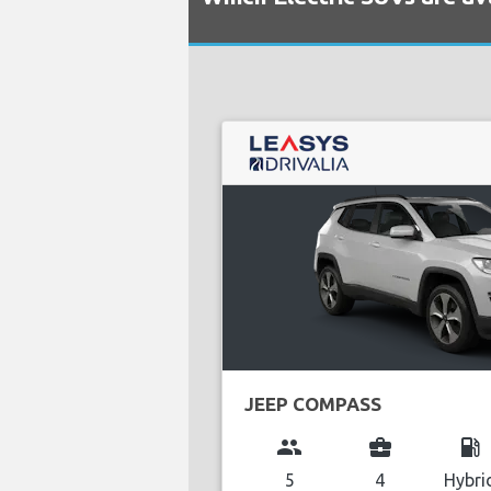
JEEP COMPASS
group
business_center
local_gas_station
5
4
Hybri