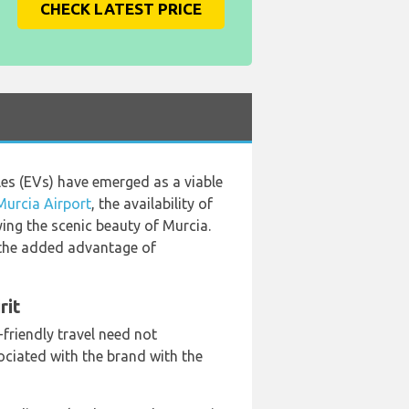
CHECK LATEST PRICE
cles (EVs) have emerged as a viable
Murcia Airport
, the availability of
ying the scenic beauty of Murcia.
h the added advantage of
rit
friendly travel need not
iated with the brand with the