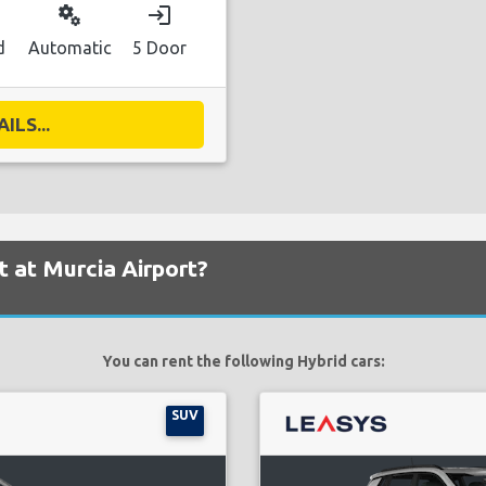
miscellaneous_services
login
d
Automatic
5 Door
ILS...
t at Murcia Airport?
You can rent the following Hybrid cars:
SUV