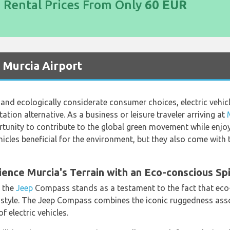
d Rental Prices From Only
60 EUR
t Murcia Airport
l and ecologically considerate consumer choices, electric vehi
tion alternative. As a business or leisure traveler arriving at
ortunity to contribute to the global green movement while enjo
ehicles beneficial for the environment, but they also come wit
nce Murcia's Terrain with an Eco-conscious Spi
, the
Jeep
Compass stands as a testament to the fact that eco-
tyle. The Jeep Compass combines the iconic ruggedness assoc
 electric vehicles.