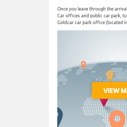
Once you leave through the arriva
Car offices and public car park, t
Goldcar car park office (located i