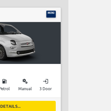
MINI
local_gas_station
miscellaneous_services
login
Petrol
Manual
3 Door
DETAILS...