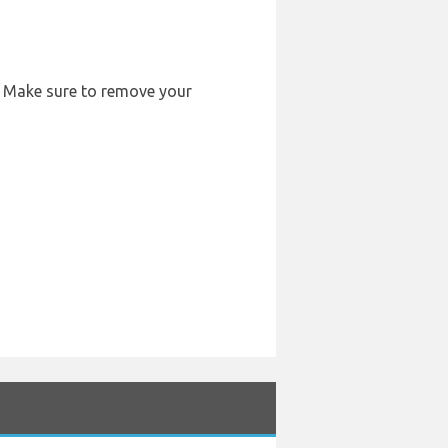
r. Make sure to remove your