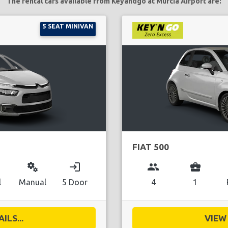
The rental cars available from Keyandgo at Murcia Airport are:
5 SEAT MINIVAN
FIAT 500
miscellaneous_services
login
group
business_center
l
Manual
5 Door
4
1
ILS...
VIEW 