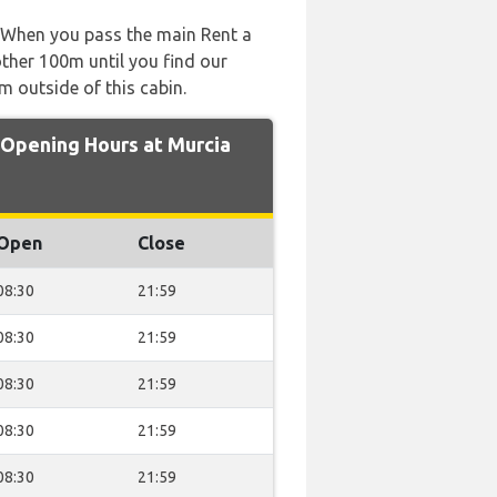
t. When you pass the main Rent a
other 100m until you find our
m outside of this cabin.
pening Hours at Murcia
Open
Close
08:30
21:59
08:30
21:59
08:30
21:59
08:30
21:59
08:30
21:59