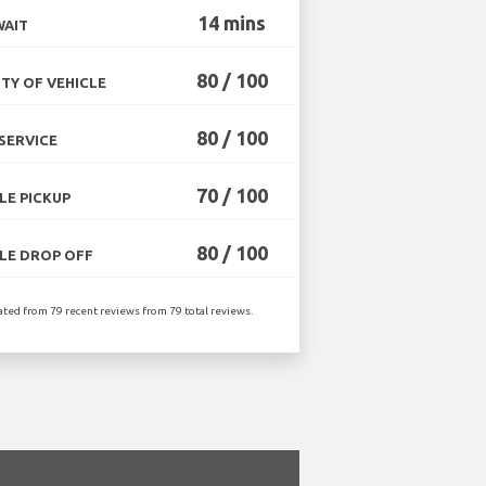
14 mins
WAIT
80 / 100
TY OF VEHICLE
80 / 100
SERVICE
70 / 100
LE PICKUP
80 / 100
LE DROP OFF
ated from 79 recent reviews from 79 total reviews.