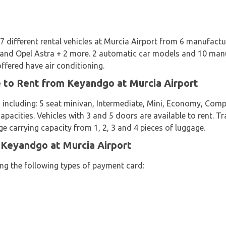
7 different rental vehicles at Murcia Airport from 6 manufactu
 and Opel Astra + 2 more. 2 automatic car models and 10 manu
offered have air conditioning.
e to Rent from Keyandgo at Murcia Airport
 including: 5 seat minivan, Intermediate, Mini, Economy, Comp
apacities. Vehicles with 3 and 5 doors are available to rent. Tr
e carrying capacity from 1, 2, 3 and 4 pieces of luggage.
 Keyandgo at Murcia Airport
ing the following types of payment card: