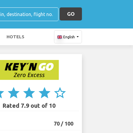
GO
HOTELS
English
ar
star
star
star
star_border
Rated 7.9 out of 10
70 / 100