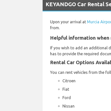
KEYANDGO Car Rental Ser
Upon your arrival at
Murcia Airpo
from.
Helpful information when 
If you wish to add an additional d
has to provide the required docum
Rental Car Options Avail
You can rent vehicles from the fo
Citroen
Fiat
Ford
Nissan