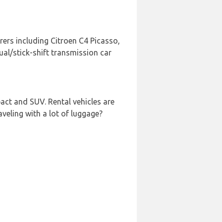
rers including Citroen C4 Picasso,
al/stick-shift transmission car
act and SUV. Rental vehicles are
aveling with a lot of luggage?