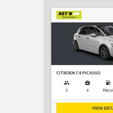
CITROEN C4 PICASSO
group
business_center
local_gas_station
5
4
Petro
VIEW DETA