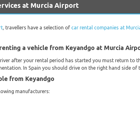
vices at Murcia Airport
rt
, travellers have a selection of
car rental companies at Murci
renting a vehicle from Keyandgo at Murcia Airp
river after your rental period has started you must return to t
entation. In Spain you should drive on the right hand side of 
able from Keyandgo
llowing manufacturers: