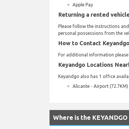
Apple Pay
Returning a rented vehicl
Please follow the instructions an
personal possessions from the veh
How to Contact Keyandgo 
For additional information pleas
Keyandgo Locations Near
Keyandgo also has 1 office availab
Alicante - Airport (72.7KM)
Where is the KEYANDGO R