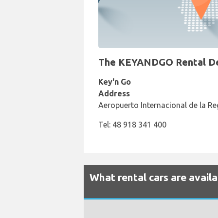
The KEYANDGO Rental Desk
Key'n Go
Address
Aeropuerto Internacional de la Re
Tel: 48 918 341 400
What rental cars are avail