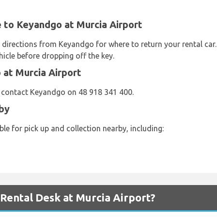
e to Keyandgo at Murcia Airport
d directions from Keyandgo for where to return your rental ca
icle before dropping off the key.
at Murcia Airport
e contact Keyandgo on 48 918 341 400.
by
le for pick up and collection nearby, including:
ental Desk at Murcia Airport?