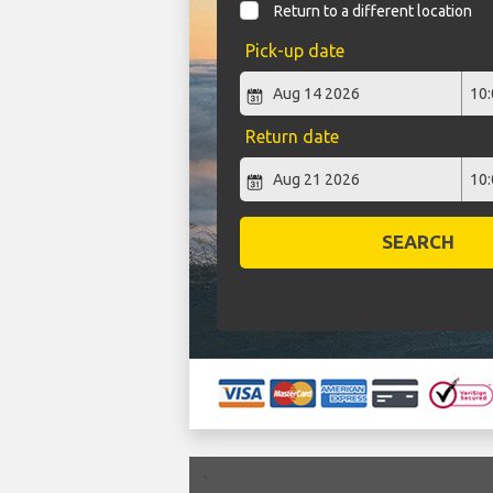
Return to a different location
Pick-up date
Return date
SEARCH
`