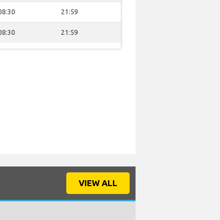
08:30
21:59
08:30
21:59
VIEW ALL