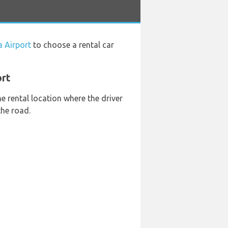
a Airport
to choose a rental car
ort
he rental location where the driver
the road.