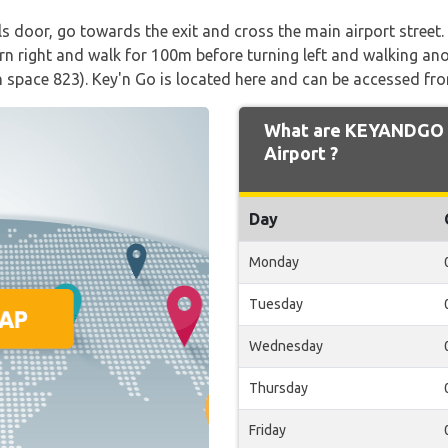
ls door, go towards the exit and cross the main airport stree
urn right and walk for 100m before turning left and walking an
n space 823). Key'n Go is located here and can be accessed fro
What are KEYANDGO O
Airport ?
Day
Monday
Tuesday
Wednesday
Thursday
Friday