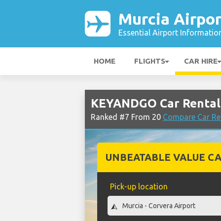
Murcia Airpor
Essential Airport Informatio
HOME
FLIGHTS
CAR HIRE
KEYANDGO Car Rental 
Ranked #7 From 20
Compare Car Ren
UNBEATABLE VALUE CA
Pick-up location