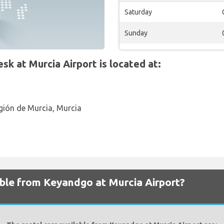
Saturday
Sunday
 at Murcia Airport is located at:
gión de Murcia, Murcia
able from Keyandgo at Murcia Airport?