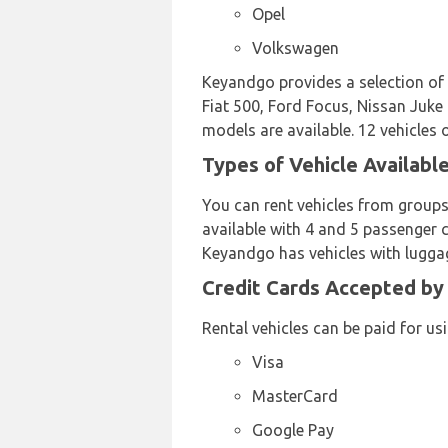
Opel
Volkswagen
Keyandgo provides a selection of 
Fiat 500, Ford Focus, Nissan Juke
models are available. 12 vehicles 
Types of Vehicle Availabl
You can rent vehicles from groups
available with 4 and 5 passenger c
Keyandgo has vehicles with luggag
Credit Cards Accepted by
Rental vehicles can be paid for us
Visa
MasterCard
Google Pay