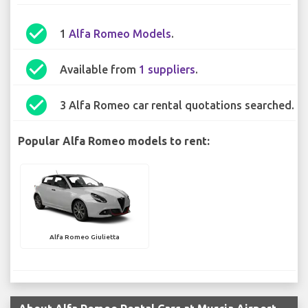
check_circle
1
Alfa Romeo Models
.
check_circle
Available from
1 suppliers
.
check_circle
3 Alfa Romeo car rental quotations searched.
Popular Alfa Romeo models to rent:
Alfa Romeo Giulietta