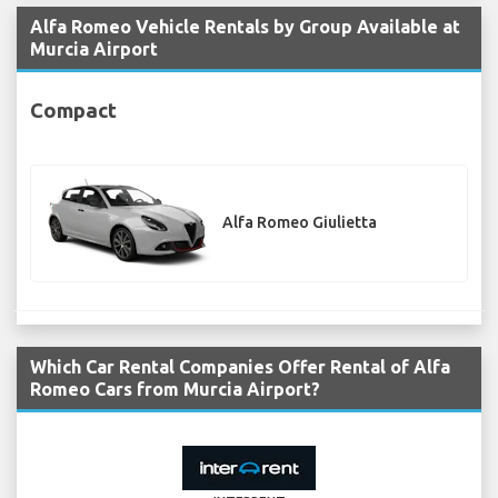
Alfa Romeo Vehicle Rentals by Group Available at
Murcia Airport
Compact
Alfa Romeo Giulietta
Which Car Rental Companies Offer Rental of Alfa
Romeo Cars from Murcia Airport?