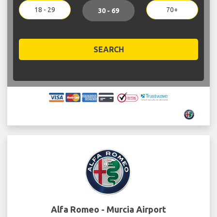
18 - 29
70+
30 - 69
SEARCH
Alfa Romeo - Murcia Airport