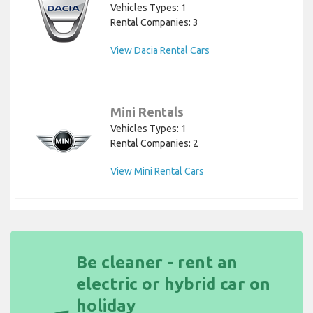
Vehicles Types: 1
Rental Companies: 3
View Dacia Rental Cars
Mini Rentals
Vehicles Types: 1
Rental Companies: 2
View Mini Rental Cars
Be cleaner - rent an
electric or hybrid car on
holiday