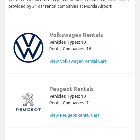
provided by 21 car rental companies at Murcia Airport.
Volkswagen Rentals
Vehicles Types: 10
Rental Companies: 16
View Volkswagen Rental Cars
Peugeot Rentals
Vehicles Types: 10
Rental Companies: 7
View Peugeot Rental Cars