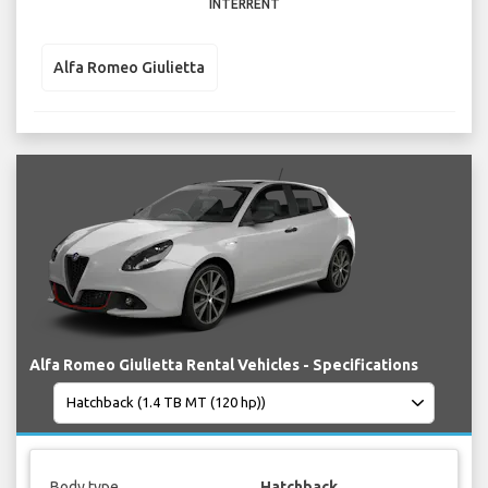
INTERRENT
Alfa Romeo Giulietta
Alfa Romeo Giulietta Rental Vehicles - Specifications
Body type
Hatchback