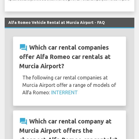
Alfa Romeo Vehicle Rental at Murcia Airport - FAQ
question_answer
Which car rental companies
offer Alfa Romeo car rentals at
Murcia Airport?
The following car rental companies at
Murcia Airport offer a range of models of
Alfa Romeo:
INTERRENT
question_answer
Which car rental company at
Murcia Airport offers the