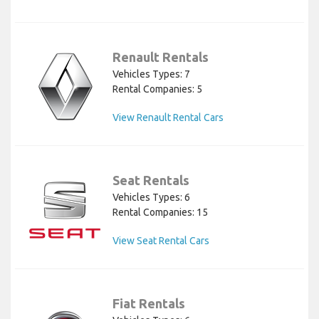
Renault Rentals
Vehicles Types: 7
Rental Companies: 5
View Renault Rental Cars
Seat Rentals
Vehicles Types: 6
Rental Companies: 15
View Seat Rental Cars
Fiat Rentals