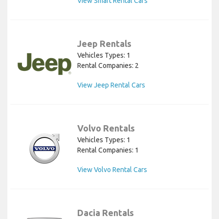
View Smart Rental Cars
Jeep Rentals
Vehicles Types: 1
Rental Companies: 2
View Jeep Rental Cars
Volvo Rentals
Vehicles Types: 1
Rental Companies: 1
View Volvo Rental Cars
Dacia Rentals