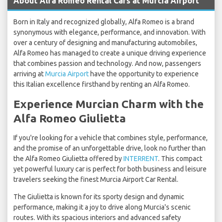
About Alfa Romeo Rental Cars at Murcia Airport
Born in Italy and recognized globally, Alfa Romeo is a brand
synonymous with elegance, performance, and innovation. With
over a century of designing and manufacturing automobiles,
Alfa Romeo has managed to create a unique driving experience
that combines passion and technology. And now, passengers
arriving at
Murcia Airport
have the opportunity to experience
this Italian excellence firsthand by renting an Alfa Romeo.
Experience Murcian Charm with the
Alfa Romeo Giulietta
If you're looking for a vehicle that combines style, performance,
and the promise of an unforgettable drive, look no further than
the Alfa Romeo Giulietta offered by
INTERRENT
. This compact
yet powerful luxury car is perfect for both business and leisure
travelers seeking the finest Murcia Airport Car Rental.
The Giulietta is known for its sporty design and dynamic
performance, making it a joy to drive along Murcia's scenic
routes. With its spacious interiors and advanced safety