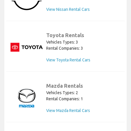
View Nissan Rental Cars
Toyota Rentals
Vehicles Types: 3
Rental Companies: 3
View Toyota Rental Cars
Mazda Rentals
Vehicles Types: 2
Rental Companies: 1
View Mazda Rental Cars