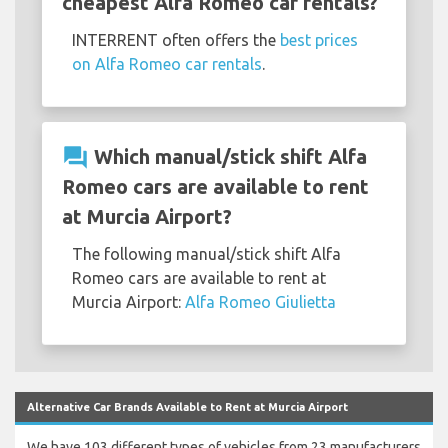
cheapest Alfa Romeo car rentals?
INTERRENT often offers the
best prices
on Alfa Romeo car rentals
.
question_answer
Which manual/stick shift Alfa
Romeo cars are available to rent
at Murcia Airport?
The following manual/stick shift Alfa
Romeo cars are available to rent at
Murcia Airport:
Alfa Romeo Giulietta
Alternative Car Brands Available to Rent at Murcia Airport
We have 103 different types of vehicles from 23 manufacturers