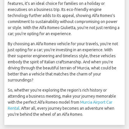
features, it's an ideal choice for families on a holiday or
executives on a business trip. Its eco-friendly engine
technology further adds to its appeal, showing Alfa Romeo's
commitment to sustainability without compromising on power
or style. With the Alfa Romeo Giulietta, you're not just renting a
car; you're opting for an experience.
By choosing an Alfa Romeo vehicle for your travels, you're not
just opting for a car; you're investing in an experience. With
their superior engineering and timeless style, these vehicles
embody the spirit of Italian craftsmanship. And when you're
driving through the beautiful terrain of Murcia, what could be
better than a vehicle that matches the charm of your
surroundings?
So, whether you're exploring the region's rich history or
attending a business meeting, make your journey memorable
with the perfect Alfa Romeo model from
Murcia Airport Car
Rental
. After all, every journey becomes an adventure when
you're behind the wheel of an Alfa Romeo.