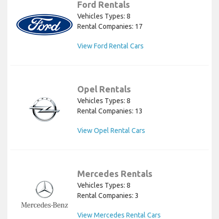
Ford Rentals
Vehicles Types: 8
Rental Companies: 17
View Ford Rental Cars
Opel Rentals
Vehicles Types: 8
Rental Companies: 13
View Opel Rental Cars
Mercedes Rentals
Vehicles Types: 8
Rental Companies: 3
View Mercedes Rental Cars