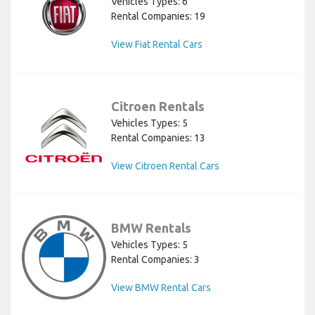
Vehicles Types: 6
Rental Companies: 19
View Fiat Rental Cars
Citroen Rentals
Vehicles Types: 5
Rental Companies: 13
View Citroen Rental Cars
BMW Rentals
Vehicles Types: 5
Rental Companies: 3
View BMW Rental Cars