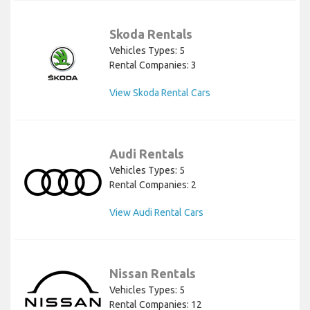
Skoda Rentals
Vehicles Types: 5
Rental Companies: 3
View Skoda Rental Cars
Audi Rentals
Vehicles Types: 5
Rental Companies: 2
View Audi Rental Cars
Nissan Rentals
Vehicles Types: 5
Rental Companies: 12