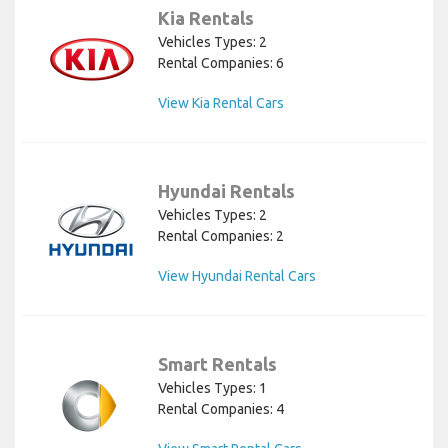
Kia Rentals
Vehicles Types: 2
Rental Companies: 6
View Kia Rental Cars
Hyundai Rentals
Vehicles Types: 2
Rental Companies: 2
View Hyundai Rental Cars
Smart Rentals
Vehicles Types: 1
Rental Companies: 4