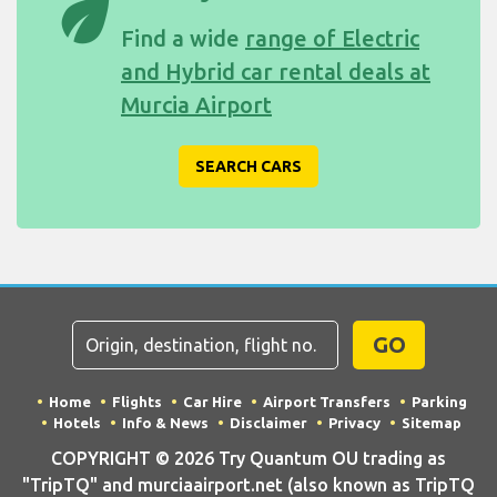
eco
Find a wide
range of Electric
and Hybrid car rental deals at
Murcia Airport
SEARCH CARS
GO
Home
Flights
Car Hire
Airport Transfers
Parking
Hotels
Info & News
Disclaimer
Privacy
Sitemap
COPYRIGHT © 2026 Try Quantum OU trading as
"TripTQ" and murciaairport.net (also known as TripTQ