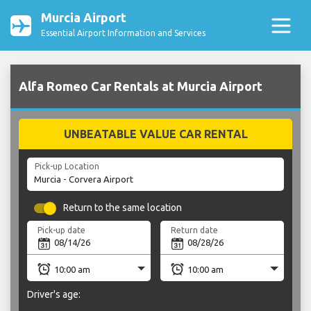
Murcia Airport
Essential Airport Information and Services
Alfa Romeo Car Rentals at Murcia Airport
UNBEATABLE VALUE CAR RENTAL
Pick-up Location
Return to the same location
Pick-up date
Return date
Driver's age: