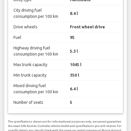
City driving fuel
8.4 l
consumption per 100 km
Drive wheels
Front wheel drive
Fuel
95
Highway driving fuel
5.3 l
consumption per 100 km
Max trunk capacity
1045 l
Min trunk capacity
350 l
Mixed driving fuel
6.4 l
consumption per 100 km
Number of seats
5
The specifications shown are for informational purposes only, we cannot guarantee
the exact Alfa Romeo Giulietta vehicle model and specifications you will receive. For
specific details you should check with the given car rental company at Murcia Airport.