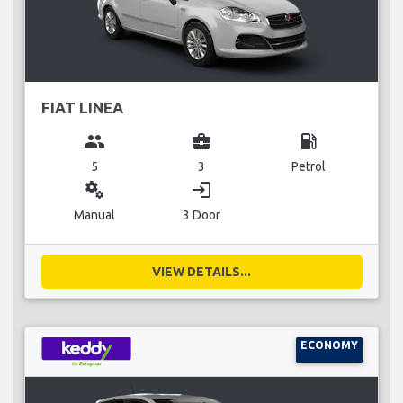
FIAT LINEA
group
business_center
local_gas_station
5
3
Petrol
miscellaneous_services
login
Manual
3 Door
VIEW DETAILS...
ECONOMY