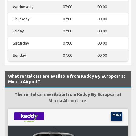
Wednesday
07:00
00:00
Thursday
07:00
00:00
Friday
07:00
00:00
Saturday
07:00
00:00
Sunday
07:00
00:00
What rental cars are available from Keddy By Europcar at
Murcia Airport?
The rental cars available from Keddy By Europcar at
Murcia Airport are:
MINI