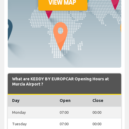
What are KEDDY BY EUROPCAR Opening Hours at
Murcia Airport ?
Day
Open
Close
Monday
07:00
00:00
Tuesday
07:00
00:00