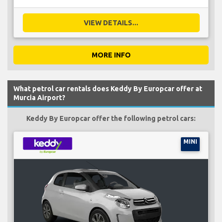
VIEW DETAILS...
MORE INFO
What petrol car rentals does Keddy By Europcar offer at
Murcia Airport?
Keddy By Europcar offer the following petrol cars:
MINI