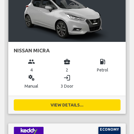
NISSAN MICRA
group
business_center
local_gas_station
4
2
Petrol
miscellaneous_services
login
Manual
3 Door
VIEW DETAILS...
ECONOMY