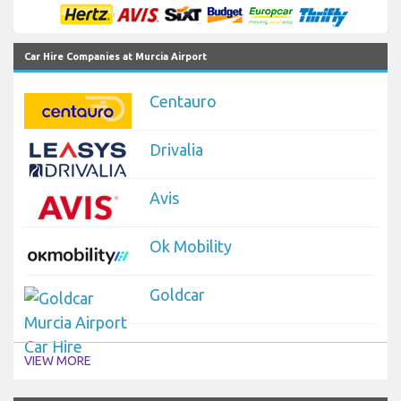
Car Hire Companies at Murcia Airport
Centauro
Drivalia
Avis
Ok Mobility
Goldcar
VIEW MORE