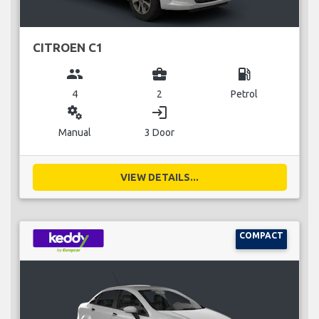
CITROEN C1
group
business_center
local_gas_station
4
2
Petrol
miscellaneous_services
login
Manual
3 Door
VIEW DETAILS...
COMPACT