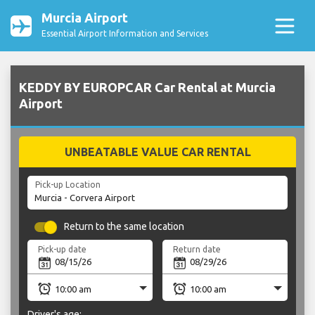
Murcia Airport
Essential Airport Information and Services
KEDDY BY EUROPCAR Car Rental at Murcia
Airport
UNBEATABLE VALUE CAR RENTAL
Pick-up Location
Return to the same location
Pick-up date
Return date
Driver's age: