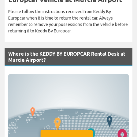
Please follow the instructions received from Keddy By
Europcar when it is time to return the rental car. Always
remember to remove your possessions from the vehicle before
returning it to Keddy By Europcar.
Where is the KEDDY BY EUROPCAR Rental Desk at
Murcia Airport?