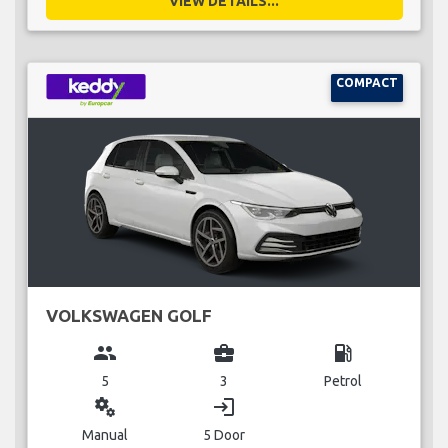
VIEW DETAILS...
COMPACT
VOLKSWAGEN GOLF
group
business_center
local_gas_station
5
3
Petrol
miscellaneous_services
login
Manual
5 Door