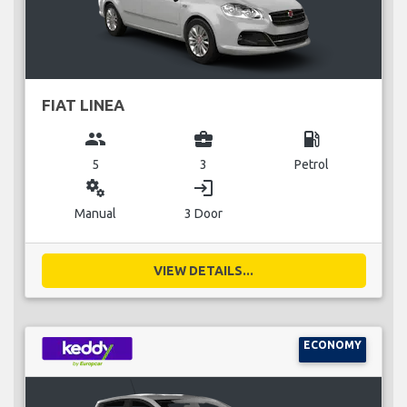
FIAT LINEA
group
business_center
local_gas_station
5
3
Petrol
miscellaneous_services
login
Manual
3 Door
VIEW DETAILS...
ECONOMY