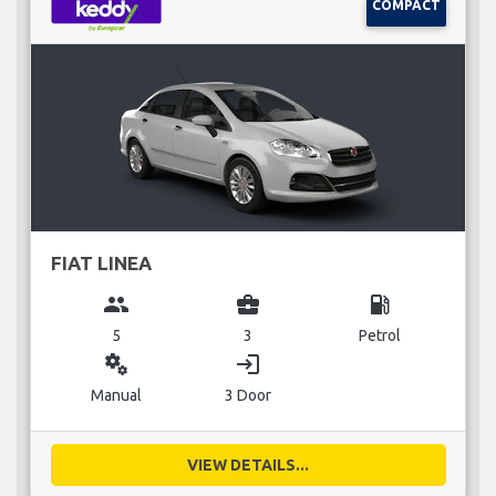
COMPACT
FIAT LINEA
group
business_center
local_gas_station
5
3
Petrol
miscellaneous_services
login
Manual
3 Door
VIEW DETAILS...