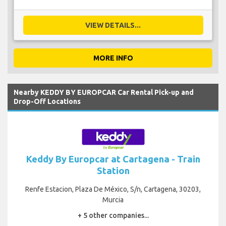
VIEW DETAILS...
MORE INFO
Nearby KEDDY BY EUROPCAR Car Rental Pick-up and
Drop-Off Locations
Keddy By Europcar at Cartagena - Train
Station
Renfe Estacion, Plaza De México, S/n, Cartagena, 30203,
Murcia
+ 5 other companies...