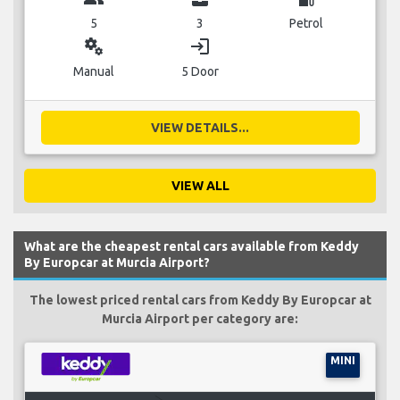
5
3
Petrol
miscellaneous_services
login
Manual
5 Door
VIEW DETAILS...
VIEW ALL
What are the cheapest rental cars available from Keddy
By Europcar at Murcia Airport?
The lowest priced rental cars from Keddy By Europcar at
Murcia Airport per category are:
MINI