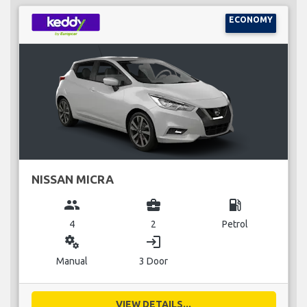
ECONOMY
NISSAN MICRA
group
business_center
local_gas_station
4
2
Petrol
miscellaneous_services
login
Manual
3 Door
VIEW DETAILS...