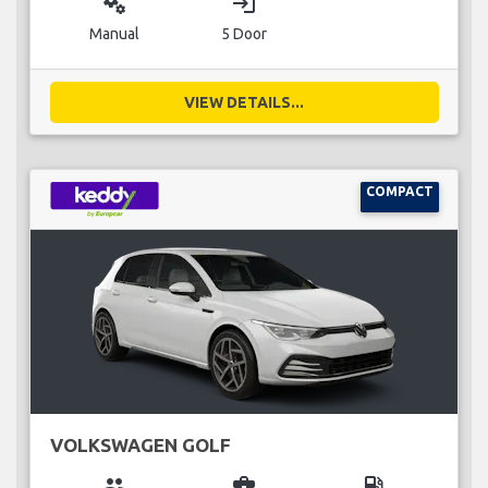
miscellaneous_services
login
Manual
5 Door
VIEW DETAILS...
COMPACT
VOLKSWAGEN GOLF
group
business_center
local_gas_station