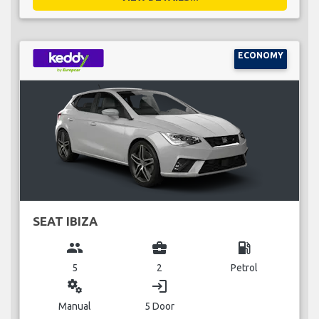
ECONOMY
SEAT IBIZA
group
business_center
local_gas_station
5
2
Petrol
miscellaneous_services
login
Manual
5 Door