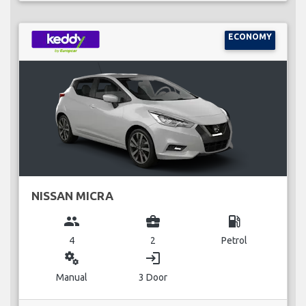
ECONOMY
NISSAN MICRA
group
business_center
local_gas_station
4
2
Petrol
miscellaneous_services
login
Manual
3 Door