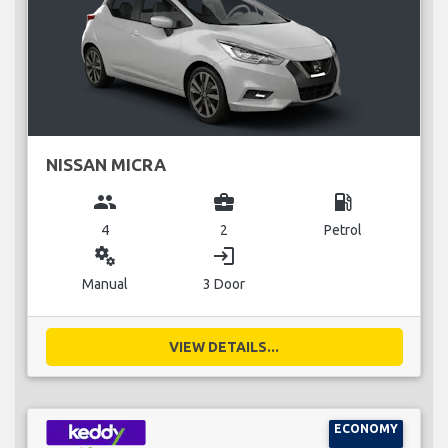
NISSAN MICRA
group
business_center
local_gas_station
4
2
Petrol
miscellaneous_services
login
Manual
3 Door
VIEW DETAILS...
ECONOMY