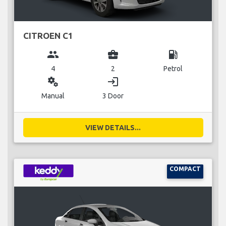
CITROEN C1
group
business_center
local_gas_station
4
2
Petrol
miscellaneous_services
login
Manual
3 Door
VIEW DETAILS...
COMPACT