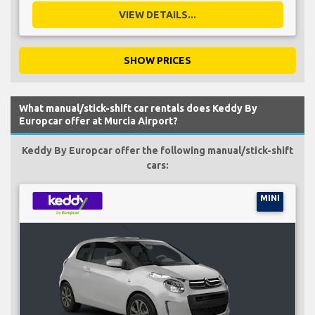
VIEW DETAILS...
SHOW PRICES
What manual/stick-shift car rentals does Keddy By
Europcar offer at Murcia Airport?
Keddy By Europcar offer the following manual/stick-shift
cars:
MINI