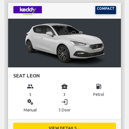
COMPACT
SEAT LEON
group
business_center
local_gas_station
5
3
Petrol
miscellaneous_services
login
Manual
5 Door
VIEW DETAILS...