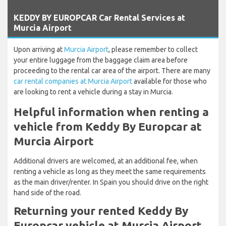
`
KEDDY BY EUROPCAR Car Rental Services at
Murcia Airport
Upon arriving at
Murcia Airport
, please remember to collect
your entire luggage from the baggage claim area before
proceeding to the rental car area of the airport. There are many
car rental companies at Murcia Airport
available for those who
are looking to rent a vehicle during a stay in Murcia.
Helpful information when renting a
vehicle from Keddy By Europcar at
Murcia Airport
Additional drivers are welcomed, at an additional fee, when
renting a vehicle as long as they meet the same requirements
as the main driver/renter. In Spain you should drive on the right
hand side of the road.
Returning your rented Keddy By
Europcar vehicle at Murcia Airport