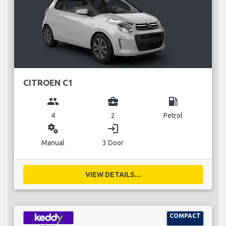
CITROEN C1
group
business_center
local_gas_station
4
2
Petrol
miscellaneous_services
login
Manual
3 Door
VIEW DETAILS...
COMPACT