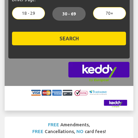
18 - 29
70+
30 - 69
SEARCH
FREE
Amendments,
FREE
Cancellations,
NO
card fees!