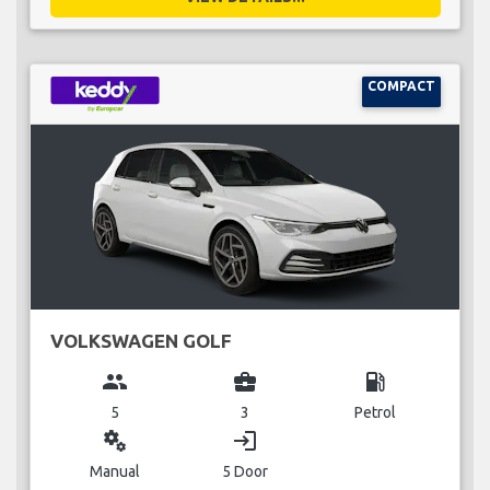
COMPACT
VOLKSWAGEN GOLF
group
business_center
local_gas_station
5
3
Petrol
miscellaneous_services
login
Manual
5 Door